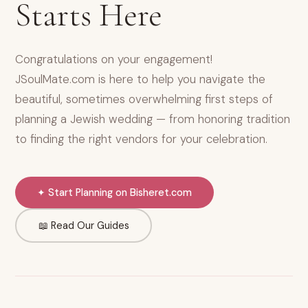
Starts Here
Congratulations on your engagement!
JSoulMate.com is here to help you navigate the
beautiful, sometimes overwhelming first steps of
planning a Jewish wedding — from honoring tradition
to finding the right vendors for your celebration.
✦ Start Planning on Bisheret.com
📖 Read Our Guides