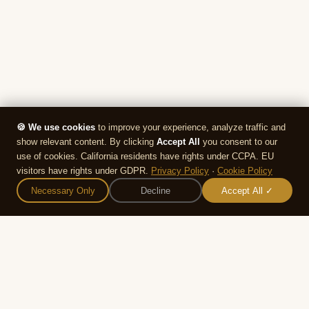
🍪 We use cookies
to improve your experience, analyze traffic and
show relevant content. By clicking
Accept All
you consent to our
use of cookies. California residents have rights under CCPA. EU
visitors have rights under GDPR.
Privacy Policy
·
Cookie Policy
🕍
💍
📅
🏠
Necessary Only
Decline
Accept All ✓
Synagogues
Plan
Events
Home
We use cookies to improve your
experience and analyze site traffic. By
Accept
Decline
continuing to use this site you agree to
our
Privacy Policy
.
WEDDING RESOURCES