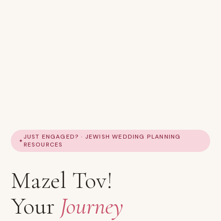
JUST ENGAGED? · JEWISH WEDDING PLANNING
RESOURCES
Mazel Tov!
Your
Journey