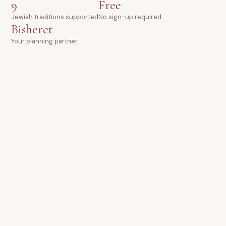
9
Free
Jewish traditions supported
No sign-up required
Bisheret
Your planning partner