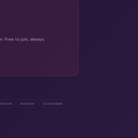
 Free to join, always.
ltimore
Houston
Scottsdale