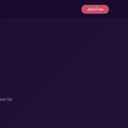
Join Free
ion for