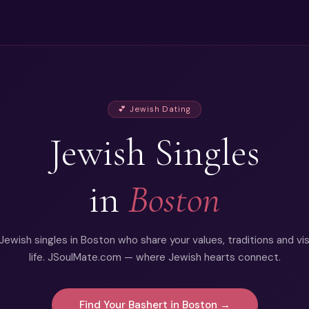
💕 Jewish Dating
Jewish Singles
in
Boston
ewish singles in Boston who share your values, traditions and vis
life. JSoulMate.com — where Jewish hearts connect.
Find Your Bashert in Boston →