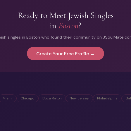
Ready to Meet Jewish Singles
in
Boston
?
ish singles in Boston who found their community on JSoulMate.com.
Create Your Free Profile →
Miami
Chicago
Boca Raton
New Jersey
Philadelphia
Ba