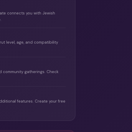
Mate connects you with Jewish
.
 level, age, and compatibility
and community gatherings. Check
ditional features. Create your free