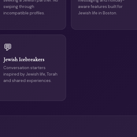
seeking a Jewish partner. No
messaging and holiday-
swiping through
aware features built for
incompatible profiles.
Jewish life in Boston.
💬
Jewish Icebreakers
Conversation starters
inspired by Jewish life, Torah
and shared experiences.