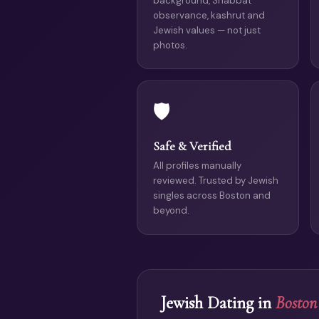
background, Shabbat
observance, kashrut and
Jewish values — not just
photos.
🛡️
Safe & Verified
All profiles manually
reviewed. Trusted by Jewish
singles across Boston and
beyond.
Jewish Dating in
Boston