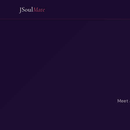
JSoul
Mate
Meet J