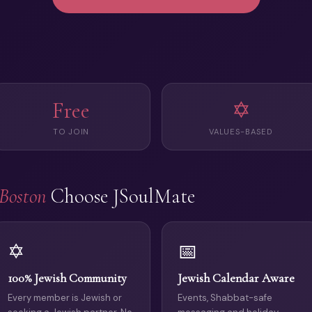
Free
✡️
TO JOIN
VALUES-BASED
Boston
Choose JSoulMate
✡️
📅
100% Jewish Community
Jewish Calendar Aware
Every member is Jewish or
Events, Shabbat-safe