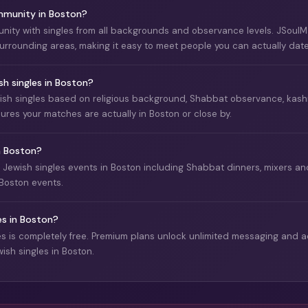
ommunity in Boston?
nity with singles from all backgrounds and observance levels. JSoul
 surrounding areas, making it easy to meet people you can actually date
 singles in Boston?
sh singles based on religious background, Shabbat observance, kashrut
sures your matches are actually in Boston or close by.
in Boston?
s Jewish singles events in Boston including Shabbat dinners, mixers 
Boston events.
es in Boston?
 is completely free. Premium plans unlock unlimited messaging and ad
ish singles in Boston.