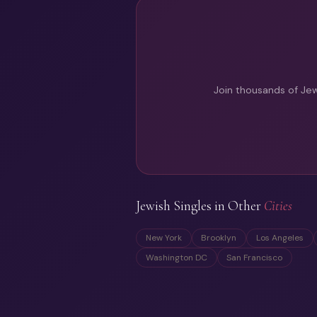
Join thousands of Jew
Jewish Singles in Other
Cities
New York
Brooklyn
Los Angeles
Washington DC
San Francisco