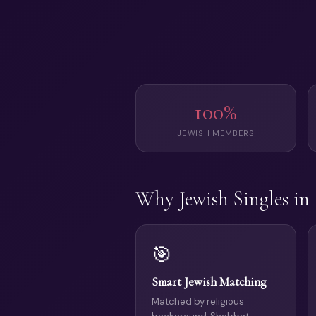
100%
JEWISH MEMBERS
Why Jewish Singles in
🎯
Smart Jewish Matching
Matched by religious