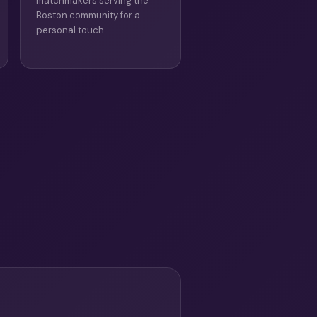
matchmakers serving the
Boston community for a
personal touch.