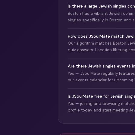
Is there a large Jewish singles c
Boston has a vibrant Jewish commu
singles specifically in Boston and
How does JSoulMate match Jewish
Our algorithm matches Boston Jewi
quiz answers. Location filtering en
Are there Jewish singles events 
Yes — JSoulMate regularly feature
our events calendar for upcoming 
Is JSoulMate free for Jewish singl
Yes — joining and browsing matches
profile today and start meeting Jew