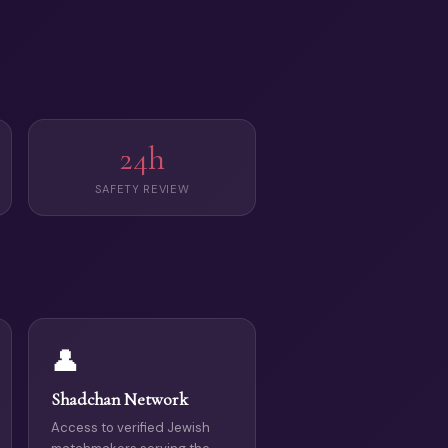
24h
SAFETY REVIEW
👤
Shadchan Network
Access to verified Jewish